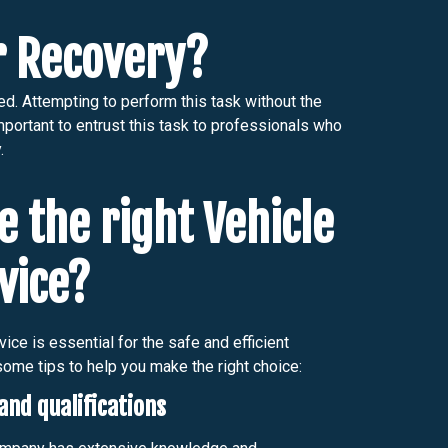
ar Recovery?
ed. Attempting to perform this task without the
mportant to entrust this task to professionals who
.
 the right Vehicle
vice?
ice is essential for the safe and efficient
some tips to help you make the right choice:
and qualifications