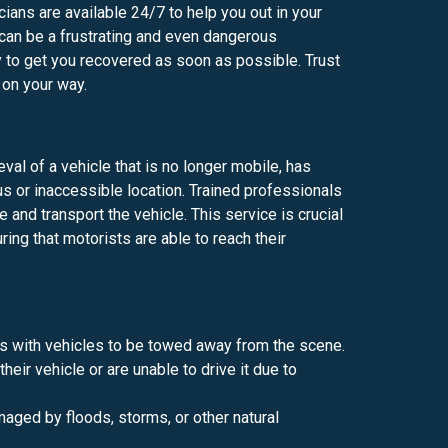
ians are available 24/7 to help you out in your
can be a frustrating and even dangerous
 to get you recovered as soon as possible. Trust
 on your way.
val of a vehicle that is no longer mobile, has
us or inaccessible location. Trained professionals
and transport the vehicle. This service is crucial
ring that motorists are able to reach their
s with vehicles to be towed away from the scene.
eir vehicle or are unable to drive it due to
aged by floods, storms, or other natural