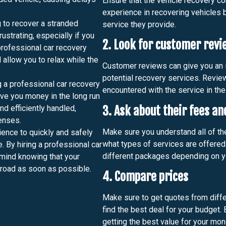
Ensure that the vehicle recovery 
experience in recovering vehicles b
 to recover a stranded
service they provide.
ustrating, especially if you
2. Look for customer revi
 professional car recovery
 allow you to relax while the
Customer reviews can give you an i
potential recovery services. Revie
g a professional car recovery
encountered with the service in the
ave you money in the long run
nd efficiently handled,
3. Ask about their fees an
enses.
Make sure you understand all of th
ence to quickly and safely
what types of services are offered
. By hiring a professional car
different packages depending on y
 mind knowing that your
 road as soon as possible.
4. Compare prices
Make sure to get quotes from diff
find the best deal for your budget.
getting the best value for your mon