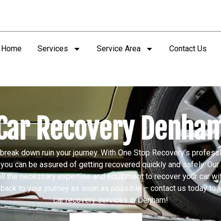
Home
Services
Service Area
Contact Us
Car Recovery Denha
r break down ruin your journey. With One Stop Recovery’s profess
you can be assured of getting recovered quickly and safely. Ou
ll the necessary expertise and equipment to recover your car wit
 back to your journey as soon as possible – contact us today to 
car recovery services in Denham!