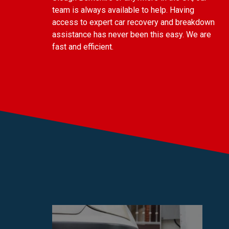
team is always available to help. Having
access to expert car recovery and breakdown
assistance has never been this easy. We are
fast and efficient.