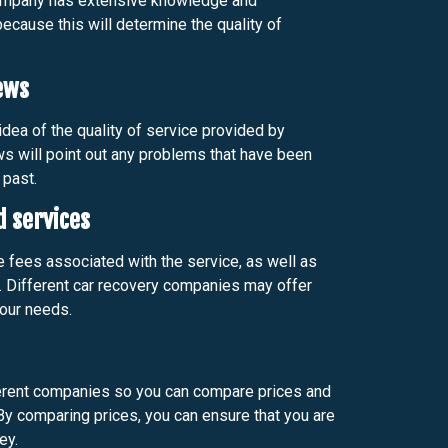
company has extensive knowledge and
ecause this will determine the quality of
ews
dea of the quality of service provided by
ws will point out any problems that have been
 past.
d services
e fees associated with the service, as well as
. Different car recovery companies may offer
our needs.
erent companies so you can compare prices and
 By comparing prices, you can ensure that you are
ey.