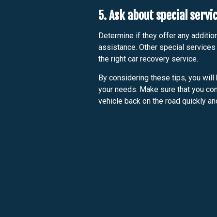
5. Ask about special servi
Determine if they offer any addition
assistance. Other special services
the right car recovery service.
By considering these tips, you will 
your needs. Make sure that you cont
vehicle back on the road quickly an