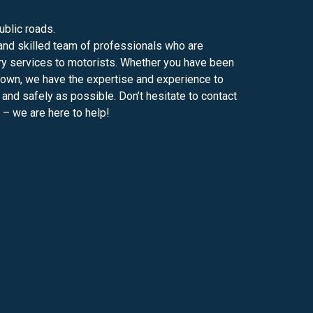
blic roads.
and skilled team of professionals who are
ery services to motorists. Whether you have been
down, we have the expertise and experience to
 and safely as possible. Don’t hesitate to contact
 – we are here to help!