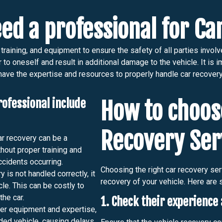
ed a professional for C
raining, and equipment to ensure the safety of all parties involv
o oneself and result in additional damage to the vehicle. It is i
have the expertise and resources to properly handle car recovery
rofessional include
How to choose
Recovery Ser
r recovery can be a
hout proper training and
ccidents occurring.
Choosing the right car recovery serv
y is not handled correctly, it
recovery of your vehicle. Here are 
cle. This can be costly to
the car.
1. Check their experience 
er equipment and expertise,
anded vehicle, causing delays