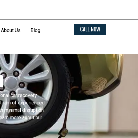
CALL NOW
About Us
Blog
m
ional car recovery
r team of experienced
h minimal disruption.
learn more about our