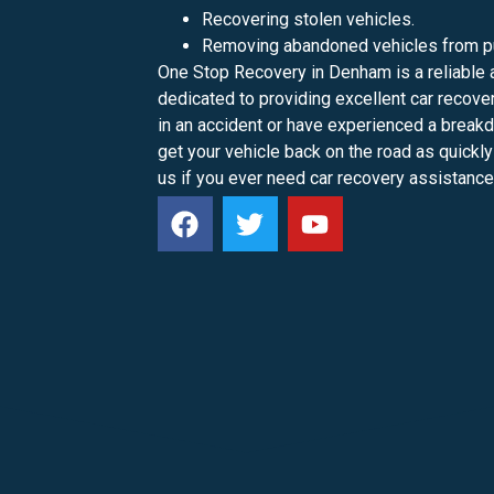
Recovering stolen vehicles.
Removing abandoned vehicles from pu
One Stop Recovery in Denham is a reliable 
dedicated to providing excellent car recov
in an accident or have experienced a break
get your vehicle back on the road as quickly
us if you ever need car recovery assistance