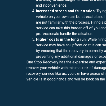
and inconvenience.
Increased stress and frustration:
Trying
vehicle on your own can be stressful and fr
are not familiar with the process. Hiring a
service can take this burden off of you and
professionals handle the situation.
Higher costs in the long run:
While hirin
service may have an upfront cost, it can s
by ensuring that the recovery is correctly a
preventing any additional damages or exp
One Stop Recovery has the expertise and experi
recover your vehicle with minimal risk of damage
recovery service like us, you can have peace of
vehicle is in good hands and will be back on the