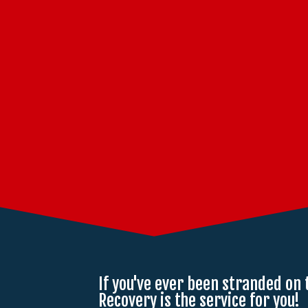
If you've ever been stranded on 
Recovery is the service for you!