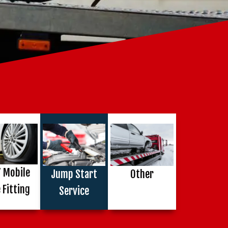
 Mobile
Jump Start
Other
 Fitting
Service