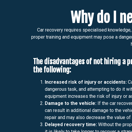
Why do I ne
Car recovery requires specialised knowledge, t
proper training and equipment may pose a danger t
The disadvantages of not hiring a p
the following:
Increased risk of injury or accidents:
Ca
dangerous task, and attempting to do it wit
equipment increases the risk of injury or a
Damage to the vehicle:
If the car recover
can result in additional damage to the vehi
repair and may also decrease the value of 
Delayed recovery time:
Without the prop
it is likely to take longer to recover a str