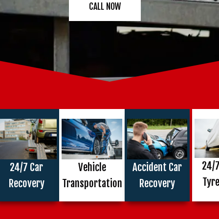
CALL NOW
24/7
24/7 Car
Vehicle
Accident Car
Tyre
Recovery
Transportation
Recovery