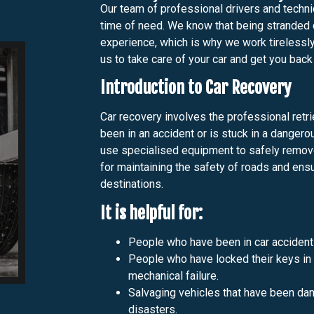
Our team of professional drivers and technic
time of need. We know that being stranded 
experience, which is why we work tirelessly
us to take care of your car and get you back
Introduction to Car Recovery
Car recovery involves the professional retrie
been in an accident or is stuck in a dangero
use specialised equipment to safely remove 
for maintaining the safety of roads and ensu
destinations.
It is helpful for:
People who have been in car accident
People who have locked their keys in th
mechanical failure.
Salvaging vehicles that have been dam
disasters.