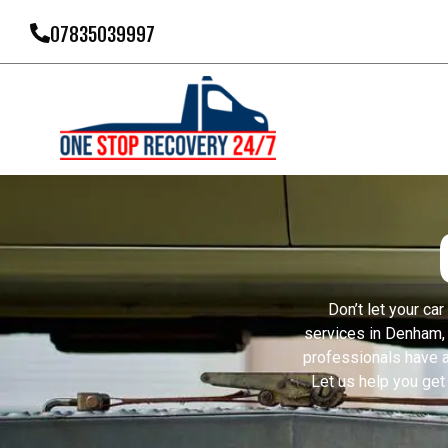
07835039997
Don’t let your ca
services in Denham, 
professionals have a
Let us help you get