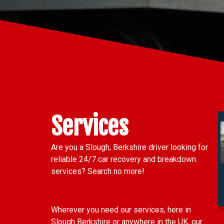
Services
Are you a Slough, Berkshire driver looking for
reliable 24/7 car recovery and breakdown
services? Search no more!
Wherever you need our services, here in
Slough Berkshire or anywhere in the UK, our