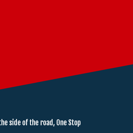
the side of the road, One Stop