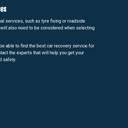
ces
al services, such as tyre fixing or roadside
 will also need to be considered when selecting
be able to find the best car recovery service for
act the experts that will help you get your
d safely.