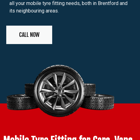
all your mobile tyre fitting needs, both in Brentford and
its neighbouring areas.
CALL NOW