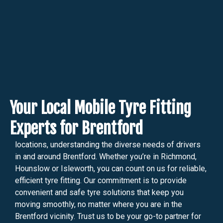
Your Local Mobile Tyre Fitting
Experts for Brentford
locations, understanding the diverse needs of drivers
in and around Brentford. Whether you’re in Richmond,
Hounslow or Isleworth, you can count on us for reliable,
efficient tyre fitting. Our commitment is to provide
convenient and safe tyre solutions that keep you
moving smoothly, no matter where you are in the
Brentford vicinity. Trust us to be your go-to partner for