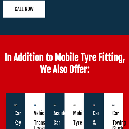
CALL NOW
In Addition to Mobile Tyre Fitting,
We Also Offer:
Car
Vehicle
Accident
Mobile
Car
Car
Key
Transportation
Car
Tyre
&
Towing
Looking
Stuck