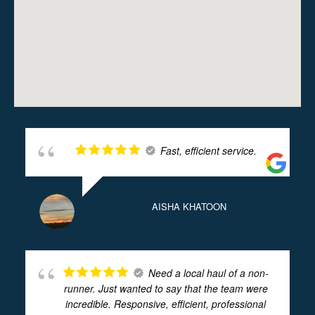
Fast, efficient service.
AISHA KHATOON
Need a local haul of a non-
runner. Just wanted to say that the team were
incredible. Responsive, efficient, professional