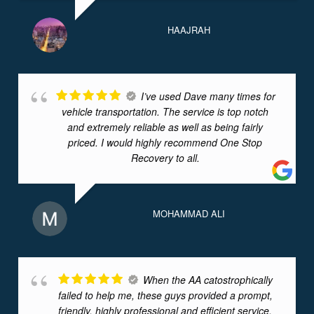
HAAJRAH
I’ve used Dave many times for
vehicle transportation. The service is top notch
and extremely reliable as well as being fairly
priced. I would highly recommend One Stop
Recovery to all.
MOHAMMAD ALI
When the AA catostrophically
failed to help me, these guys provided a prompt,
friendly, highly professional and efficient service,