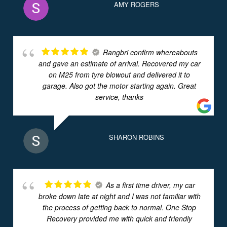
AMY ROGERS
Rangbri confirm whereabouts
and gave an estimate of arrival. Recovered my car
on M25 from tyre blowout and delivered it to
garage. Also got the motor starting again. Great
service, thanks
SHARON ROBINS
As a first time driver, my car
broke down late at night and I was not familiar with
the process of getting back to normal. One Stop
Recovery provided me with quick and friendly