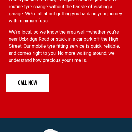
routine tyre change without the hassle of visiting a
garage. We’re all about getting you back on your journey
with minimum fuss.
We’re local, so we know the area well—whether you’re
near Uxbridge Road or stuck in a car park off the High
Street. Our mobile tyre fitting service is quick, reliable,
and comes right to you. No more waiting around; we
understand how precious your time is.
CALL NOW