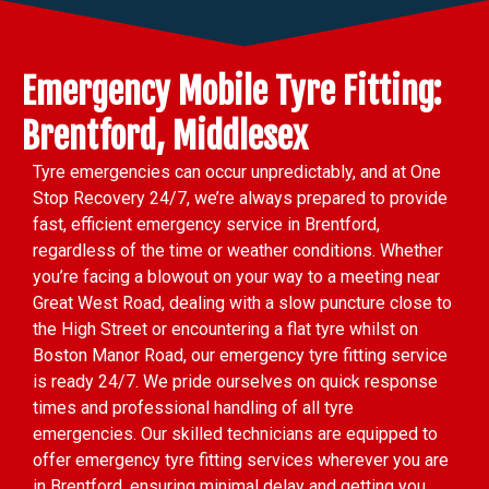
Emergency Mobile Tyre Fitting:
Brentford, Middlesex
Tyre emergencies can occur unpredictably, and at One
Stop Recovery 24/7, we’re always prepared to provide
fast, efficient emergency service in Brentford,
regardless of the time or weather conditions. Whether
you’re facing a blowout on your way to a meeting near
Great West Road, dealing with a slow puncture close to
the High Street or encountering a flat tyre whilst on
Boston Manor Road, our emergency tyre fitting service
is ready 24/7. We pride ourselves on quick response
times and professional handling of all tyre
emergencies. Our skilled technicians are equipped to
offer emergency tyre fitting services wherever you are
in Brentford, ensuring minimal delay and getting you