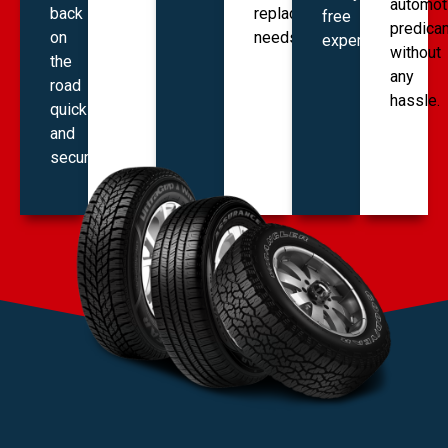
automot
back
replacement
free
predica
on
needs.
experience.
without
the
any
road
hassle.
quickly
and
securely.