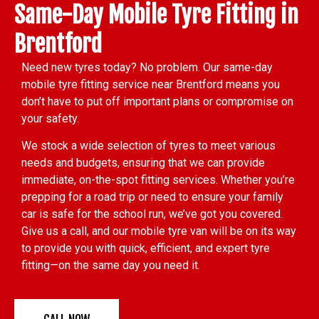
Same-Day Mobile Tyre Fitting in
Brentford
Need new tyres today? No problem. Our same-day
mobile tyre fitting service near Brentford means you
don’t have to put off important plans or compromise on
your safety.
We stock a wide selection of tyres to meet various
needs and budgets, ensuring that we can provide
immediate, on-the-spot fitting services. Whether you’re
prepping for a road trip or need to ensure your family
car is safe for the school run, we’ve got you covered.
Give us a call, and our mobile tyre van will be on its way
to provide you with quick, efficient, and expert tyre
fitting—on the same day you need it.