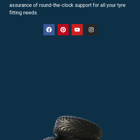
assurance of round-the-clock support for all your tyre
fitting needs.