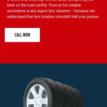
back on the road swiftly. Trust us for reliable
assistance in any urgent tyre situation – because we
understand that tyre troubles shouldn’t halt your journey.
CALL NOW