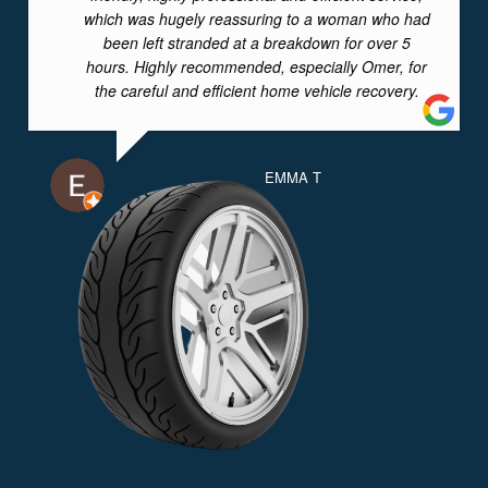
which was hugely reassuring to a woman who had
been left stranded at a breakdown for over 5
hours. Highly recommended, especially Omer, for
the careful and efficient home vehicle recovery.
EMMA T