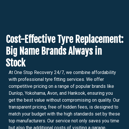
Cost-Effective Tyre Replacement:
Big Name Brands Always in
Stock
At One Stop Recovery 24/7, we combine affordability
with professional tyre fitting services. We offer
competitive pricing on a range of popular brands like
Dunlop, Yokohama, Avon, and Hankook, ensuring you
get the best value without compromising on quality. Our
transparent pricing, free of hidden fees, is designed to
match your budget with the high standards set by these
top manufacturers. Our service not only saves you time
but also the additional costs of visiting a garage,