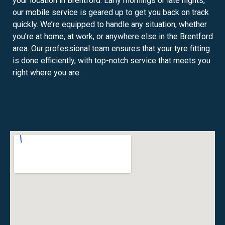
your location in Brentford. Early mornings or late nights,
our mobile service is geared up to get you back on track
quickly. We’re equipped to handle any situation, whether
you’re at home, at work, or anywhere else in the Brentford
area. Our professional team ensures that your tyre fitting
is done efficiently, with top-notch service that meets you
right where you are.