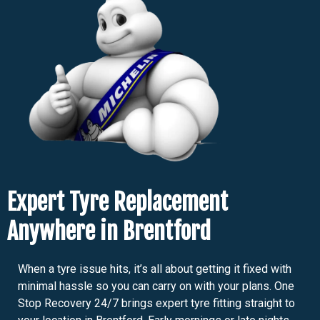
Expert Tyre Replacement
Anywhere in Brentford
When a tyre issue hits, it’s all about getting it fixed with
minimal hassle so you can carry on with your plans. One
Stop Recovery 24/7 brings expert tyre fitting straight to