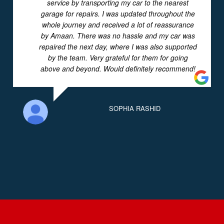
service by transporting my car to the nearest
garage for repairs. I was updated throughout the
whole journey and received a lot of reassurance
by Amaan. There was no hassle and my car was
repaired the next day, where I was also supported
by the team. Very grateful for them for going
above and beyond. Would definitely recommend!
SOPHIA RASHID