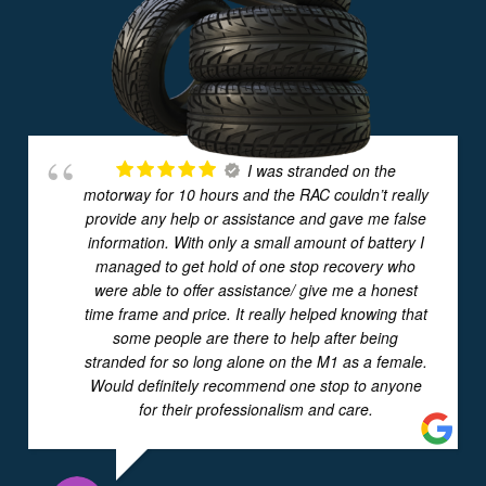
I was stranded on the
motorway for 10 hours and the RAC couldn’t really
provide any help or assistance and gave me false
information. With only a small amount of battery I
managed to get hold of one stop recovery who
were able to offer assistance/ give me a honest
time frame and price. It really helped knowing that
some people are there to help after being
stranded for so long alone on the M1 as a female.
Would definitely recommend one stop to anyone
for their professionalism and care.