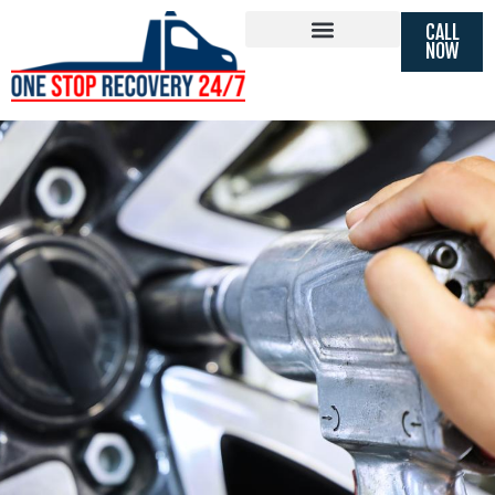
FAST 24 HOUR TYRE REPLACEMENT
CALL
MOBILE
TYRE FITTING
NOW
BRENTFORD, MIDDLESEX