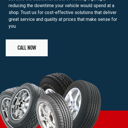
reducing the downtime your vehicle would spend at a
shop. Trust us for cost-effective solutions that deliver
great service and quality at prices that make sense for
you.
CALL NOW