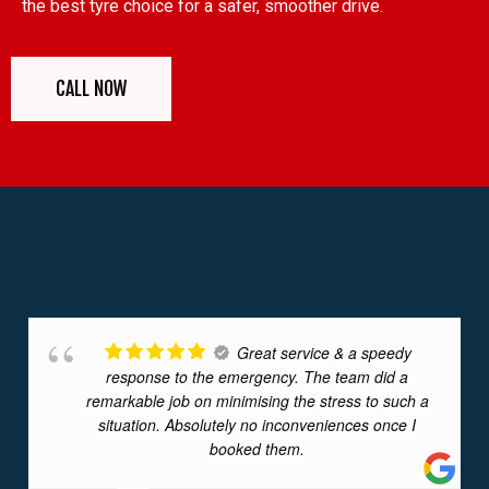
the best tyre choice for a safer, smoother drive.
CALL NOW
Great service & a speedy
response to the emergency. The team did a
remarkable job on minimising the stress to such a
situation. Absolutely no inconveniences once I
booked them.