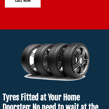
CALL NOW
Tyres Fitted at Your Home
Doorstep: No need to wait at the