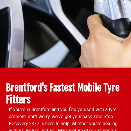
Brentford's Fastest Mobile Tyre
Fitters
If you’re in Brentford and you find yourself with a tyre
problem, don’t worry, we’ve got your back. One Stop
Recovery 24/7 is here to help, whether you’re dealing
with a puncture on Lady Margaret Road or just need a