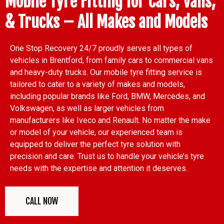
Mobile Tyre Fitting for Cars, Vans,
& Trucks – All Makes and Models
One Stop Recovery 24/7 proudly serves all types of
vehicles in Brentford, from family cars to commercial vans
and heavy-duty trucks. Our mobile tyre fitting service is
tailored to cater to a variety of makes and models,
including popular brands like Ford, BMW, Mercedes, and
Volkswagen, as well as larger vehicles from
manufacturers like Iveco and Renault. No matter the make
or model of your vehicle, our experienced team is
equipped to deliver the perfect tyre solution with
precision and care. Trust us to handle your vehicle’s tyre
needs with the expertise and attention it deserves.
CALL NOW