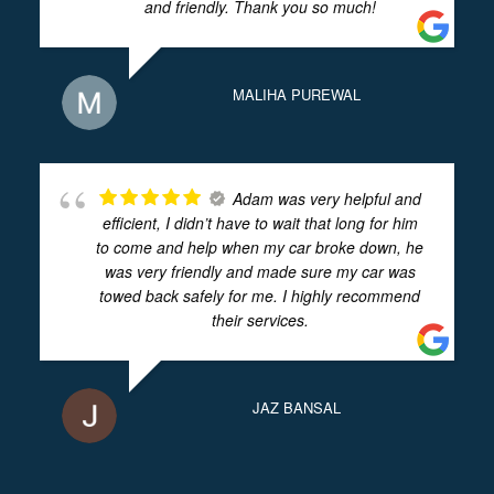
and friendly. Thank you so much!
MALIHA PUREWAL
Adam was very helpful and
efficient, I didn’t have to wait that long for him
to come and help when my car broke down, he
was very friendly and made sure my car was
towed back safely for me. I highly recommend
their services.
JAZ BANSAL