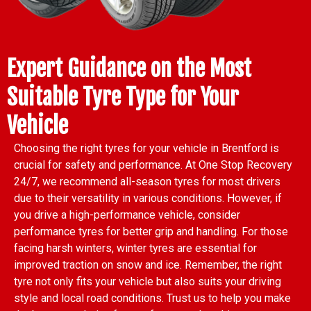
Expert Guidance on the Most
Suitable Tyre Type for Your
Vehicle
Choosing the right tyres for your vehicle in Brentford is
crucial for safety and performance. At One Stop Recovery
24/7, we recommend all-season tyres for most drivers
due to their versatility in various conditions. However, if
you drive a high-performance vehicle, consider
performance tyres for better grip and handling. For those
facing harsh winters, winter tyres are essential for
improved traction on snow and ice. Remember, the right
tyre not only fits your vehicle but also suits your driving
style and local road conditions. Trust us to help you make