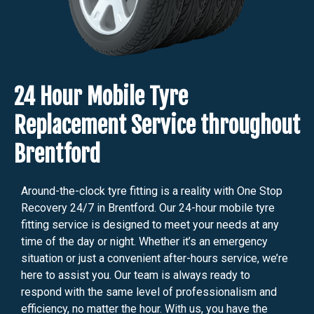
24 Hour Mobile Tyre
Replacement Service throughout
Brentford
Around-the-clock tyre fitting is a reality with One Stop
Recovery 24/7 in Brentford. Our 24-hour mobile tyre
fitting service is designed to meet your needs at any
time of the day or night. Whether it’s an emergency
situation or just a convenient after-hours service, we’re
here to assist you. Our team is always ready to
respond with the same level of professionalism and
efficiency, no matter the hour. With us, you have the