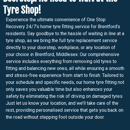
Tyre Shop!
Experience the ultimate convenience of One Stop
Recovery 24/7’s home tyre fitting service for Brentford’s
residents. Say goodbye to the hassle of waiting in line at a
tyre shop, as we bring the full tyre replacement service
directly to your doorstep, workplace, or any location of
your choice in Brentford, Middlesex. Our comprehensive
service includes everything from removing old tyres to
fitting and balancing new ones, all while ensuring a smooth
and stress-free experience from start to finish. Tailored to
your schedule and specific needs, our home tyre fitting not
only saves you valuable time but also enhances your
safety by eliminating the risk of driving on damaged tyres.
Just let us know your location, and we’ll take care of the
rest, providing personalised service that gets you back on
the road without stepping foot outside your door.