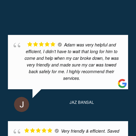
Adam was very helpful and
efficient, I didn’t have to wait that long for him to
come and help when my car broke down, he was
very friendly and made sure my car was towed
back safely for me. I highly recommend their
services.
JAZ BANSAL
Very friendly & efficient. Saved