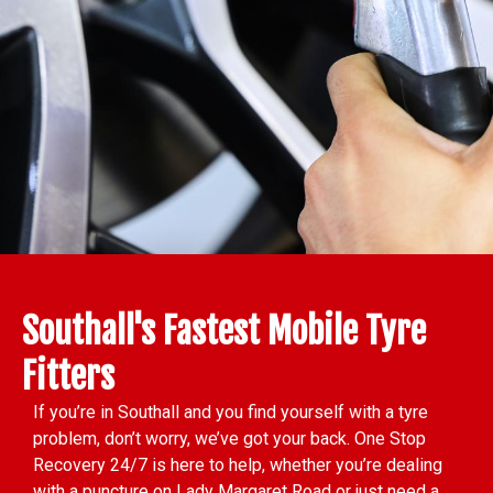
Southall's Fastest Mobile Tyre
Fitters
If you’re in Southall and you find yourself with a tyre
problem, don’t worry, we’ve got your back. One Stop
Recovery 24/7 is here to help, whether you’re dealing
with a puncture on Lady Margaret Road or just need a