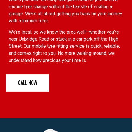
routine tyre change without the hassle of visiting a
garage. We’re all about getting you back on your journey
with minimum fuss.
We’re local, so we know the area well—whether you’re
near Uxbridge Road or stuck in a car park off the High
Street. Our mobile tyre fitting service is quick, reliable,
and comes right to you. No more waiting around; we
understand how precious your time is.
CALL NOW