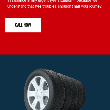
assistance in any urgent tyre situation – because we
understand that tyre troubles shouldn’t halt your journey.
CALL NOW