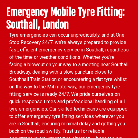
Emergency Mobile Tyre Fitting:
Southall, London
Tyre emergencies can occur unpredictably, and at One
Stop Recovery 24/7, we’re always prepared to provide
fast, efficient emergency service in Southall, regardless
of the time or weather conditions. Whether you’re
facing a blowout on your way to a meeting near Southall
Broadway, dealing with a slow puncture close to
Southhall Train Station or encountering a flat tyre whilst
on the way to the M4 motorway, our emergency tyre
fitting service is ready 24/7. We pride ourselves on
quick response times and professional handling of all
tyre emergencies. Our skilled technicians are equipped
to offer emergency tyre fitting services wherever you
are in Southall, ensuring minimal delay and getting you
back on the road swiftly. Trust us for reliable