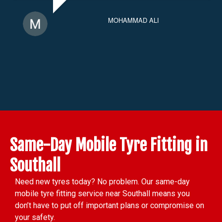
MOHAMMAD ALI
Same-Day Mobile Tyre Fitting in
Southall
Need new tyres today? No problem. Our same-day
mobile tyre fitting service near Southall means you
don’t have to put off important plans or compromise on
your safety.