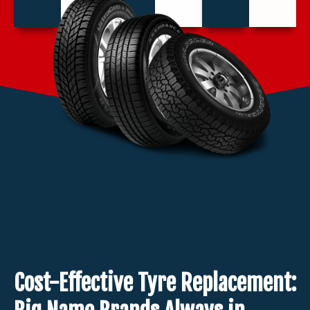
Cost-Effective Tyre Replacement: