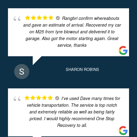
Rangbri confirm whereabouts
and gave an estimate of arrival. Recovered my car
on M25 from tyre blowout and delivered it to
garage. Also got the motor starting again. Great
service, thanks
SHARON ROBINS
I’ve used Dave many times for
vehicle transportation. The service is top notch
and extremely reliable as well as being fairly
priced. I would highly recommend One Stop
Recovery to all.