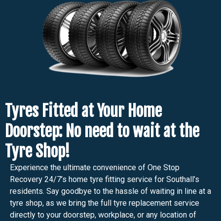
Tyres Fitted at Your Home
Doorstep: No need to wait at the
Tyre Shop!
Experience the ultimate convenience of One Stop
Recovery 24/7’s home tyre fitting service for Southall’s
residents. Say goodbye to the hassle of waiting in line at a
tyre shop, as we bring the full tyre replacement service
directly to your doorstep, workplace, or any location of