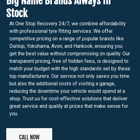
Big Name Brands Always in
Stock
At One Stop Recovery 24/7, we combine affordability
with professional tyre fitting services. We offer
competitive pricing on a range of popular brands like
Dunlop, Yokohama, Avon, and Hankook, ensuring you
get the best value without compromising on quality. Our
transparent pricing, free of hidden fees, is designed to
match your budget with the high standards set by these
top manufacturers. Our service not only saves you time
but also the additional costs of visiting a garage,
reducing the downtime your vehicle would spend at a
shop. Trust us for cost-effective solutions that deliver
great service and quality at prices that make sense for
you.
CALL NOW