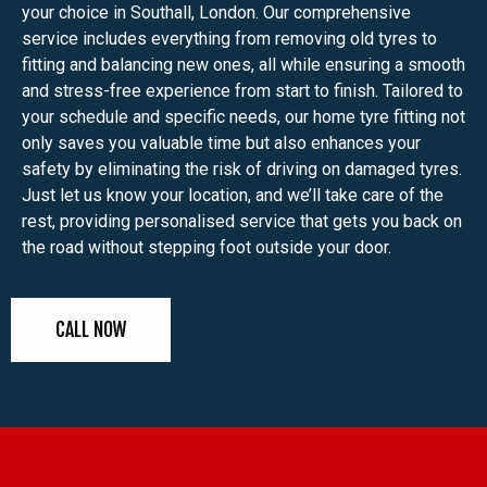
your choice in Southall, London. Our comprehensive
service includes everything from removing old tyres to
fitting and balancing new ones, all while ensuring a smooth
and stress-free experience from start to finish. Tailored to
your schedule and specific needs, our home tyre fitting not
only saves you valuable time but also enhances your
safety by eliminating the risk of driving on damaged tyres.
Just let us know your location, and we’ll take care of the
rest, providing personalised service that gets you back on
the road without stepping foot outside your door.
CALL NOW