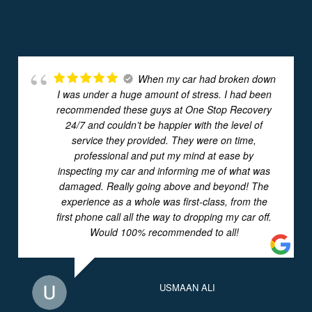
When my car had broken down
I was under a huge amount of stress. I had been
recommended these guys at One Stop Recovery
24/7 and couldn’t be happier with the level of
service they provided. They were on time,
professional and put my mind at ease by
inspecting my car and informing me of what was
damaged. Really going above and beyond! The
experience as a whole was first-class, from the
first phone call all the way to dropping my car off.
Would 100% recommended to all!
USMAAN ALI