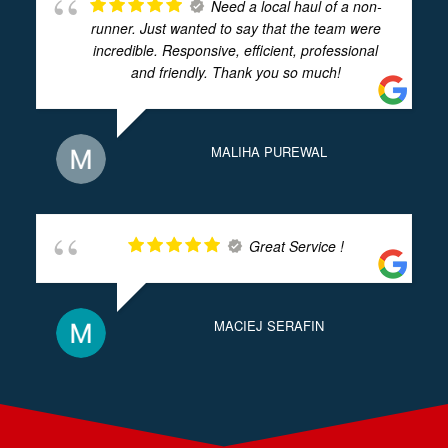
Need a local haul of a non-
runner. Just wanted to say that the team were
incredible. Responsive, efficient, professional
and friendly. Thank you so much!
MALIHA PUREWAL
Great Service !
MACIEJ SERAFIN