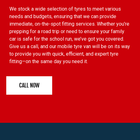
We stock a wide selection of tyres to meet various
needs and budgets, ensuring that we can provide
immediate, on-the-spot fitting services. Whether you’re
prepping for a road trip or need to ensure your family
car is safe for the school run, we’ve got you covered.
Give us a call, and our mobile tyre van will be on its way
to provide you with quick, efficient, and expert tyre
fitting—on the same day you need it.
CALL NOW