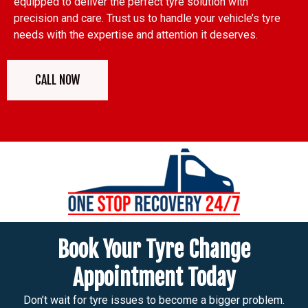
equipped to deliver the perfect tyre solution with
precision and care. Trust us to handle your vehicle’s tyre
needs with the expertise and attention it deserves.
CALL NOW
Book Your Tyre Change
Appointment Today
Don’t wait for tyre issues to become a bigger problem.