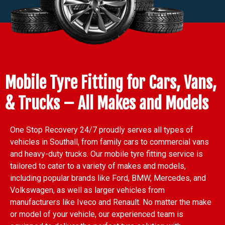
Mobile Tyre Fitting for Cars, Vans,
& Trucks – All Makes and Models
One Stop Recovery 24/7 proudly serves all types of
vehicles in Southall, from family cars to commercial vans
and heavy-duty trucks. Our mobile tyre fitting service is
tailored to cater to a variety of makes and models,
including popular brands like Ford, BMW, Mercedes, and
Volkswagen, as well as larger vehicles from
manufacturers like Iveco and Renault. No matter the make
or model of your vehicle, our experienced team is