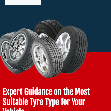
Expert Guidance on the Most
Suitable Tyre Type for Your