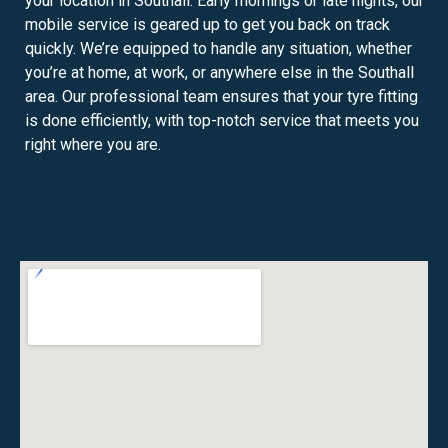
your location in Southall. Early mornings or late nights, our
mobile service is geared up to get you back on track
quickly. We’re equipped to handle any situation, whether
you’re at home, at work, or anywhere else in the Southall
area. Our professional team ensures that your tyre fitting
is done efficiently, with top-notch service that meets you
right where you are.