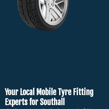
Your Local Mobile Tyre Fitting
Experts for Southall