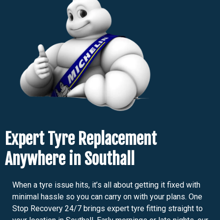
Expert Tyre Replacement
Anywhere in Southall
When a tyre issue hits, it’s all about getting it fixed with
minimal hassle so you can carry on with your plans. One
Stop Recovery 24/7 brings expert tyre fitting straight to