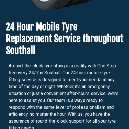
24 Hour Mobile Tyre
Replacement Service throughout
Southall
Around-the-clock tyre fitting is a reality with One Stop
Recovery 24/7 in Southall. Our 24-hour mobile tyre
fitting service is designed to meet your needs at any
time of the day or night. Whether it’s an emergency
situation or just a convenient after-hours service, we’re
here to assist you. Our team is always ready to
respond with the same level of professionalism and
efficiency, no matter the hour. With us, you have the
assurance of round-the-clock support for all your tyre
fitting needs.