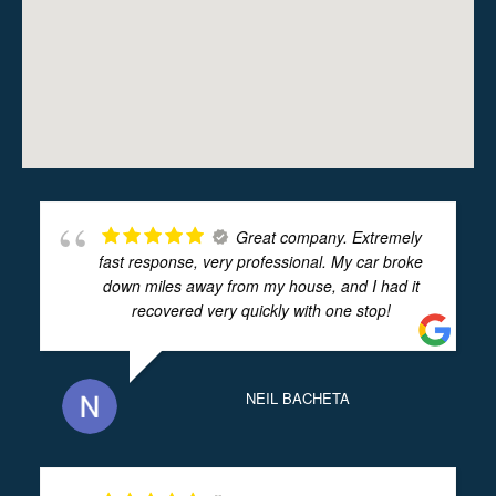
Great company. Extremely
fast response, very professional. My car broke
down miles away from my house, and I had it
recovered very quickly with one stop!
NEIL BACHETA