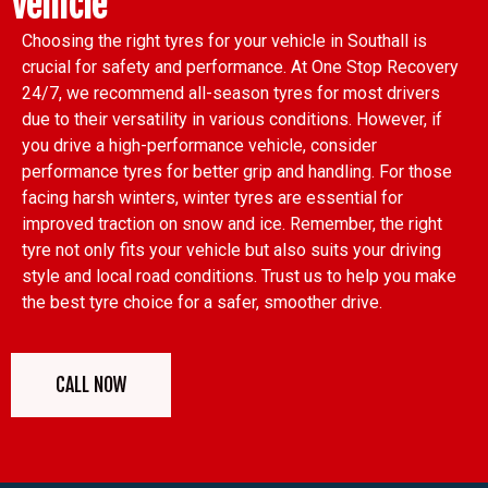
Vehicle
Choosing the right tyres for your vehicle in Southall is
crucial for safety and performance. At One Stop Recovery
24/7, we recommend all-season tyres for most drivers
due to their versatility in various conditions. However, if
you drive a high-performance vehicle, consider
performance tyres for better grip and handling. For those
facing harsh winters, winter tyres are essential for
improved traction on snow and ice. Remember, the right
tyre not only fits your vehicle but also suits your driving
style and local road conditions. Trust us to help you make
the best tyre choice for a safer, smoother drive.
CALL NOW