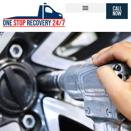
FAST 24 HOUR TYRE REPLACEMENT
CALL
MOBILE
TYRE FITTING
NOW
SOUTHALL, LONDON