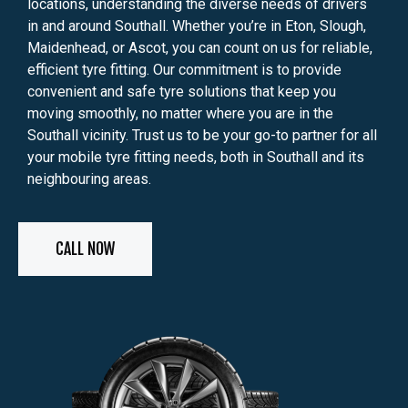
locations, understanding the diverse needs of drivers
in and around Southall. Whether you’re in Eton, Slough,
Maidenhead, or Ascot, you can count on us for reliable,
efficient tyre fitting. Our commitment is to provide
convenient and safe tyre solutions that keep you
moving smoothly, no matter where you are in the
Southall vicinity. Trust us to be your go-to partner for all
your mobile tyre fitting needs, both in Southall and its
neighbouring areas.
CALL NOW