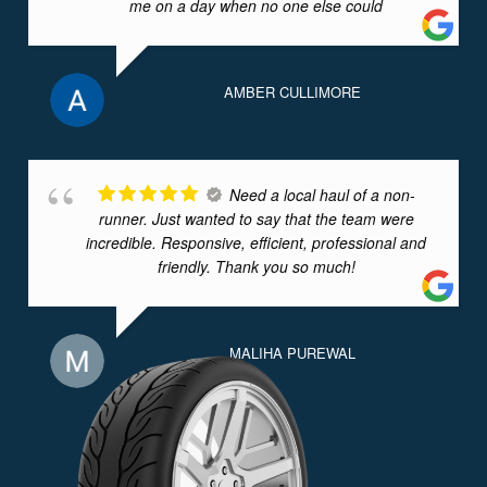
me on a day when no one else could
AMBER CULLIMORE
Need a local haul of a non-
runner. Just wanted to say that the team were
incredible. Responsive, efficient, professional and
friendly. Thank you so much!
MALIHA PUREWAL