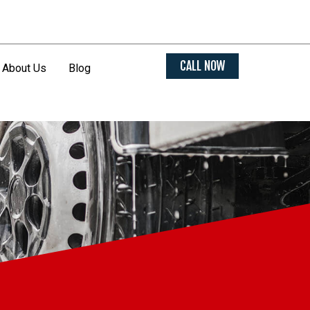
CALL NOW
About Us
Blog