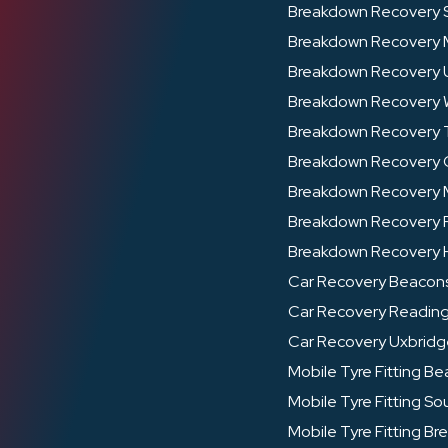
Breakdown Recovery 
Breakdown Recovery
Breakdown Recovery 
Breakdown Recovery
Breakdown Recovery
Breakdown Recovery
Breakdown Recovery 
Breakdown Recovery F
Breakdown Recovery 
Car Recovery Beacons
Car Recovery Readin
Car Recovery Uxbrid
Mobile Tyre Fitting Be
Mobile Tyre Fitting Sou
Mobile Tyre Fitting Br