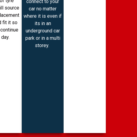
of tyre
connect to your
ill source
car no matter
placement
where it is even if
 fit it so
its in an
 continue
underground car
 day.
park or in a multi
storey.