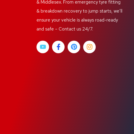
& Middlesex. From emergency tyre fitting
& breakdown recovery to jump starts, we’ll
ensure your vehicle is always road-ready
and safe – Contact us 24/7.