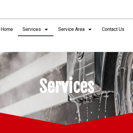
Home
Services
Service Area
Contact Us
Services