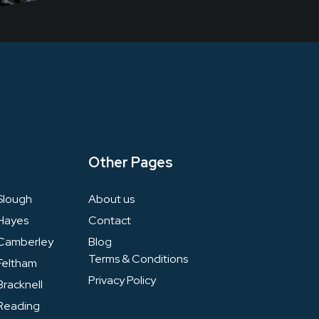
Other Pages
Slough
About us
Hayes
Contact
Camberley
Blog
Terms & Conditions
Feltham
Privacy Policy
racknell
Reading