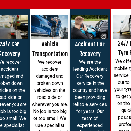
24/7 
24/7 Car
Vehicle
Accident Car
Tyre 
Recovery
Transportation
Recovery
We offe
We recover
We recover
We are the
mobile ty
accident
accident
leading Accident
service
amaged and
damaged and
Car Recovery
out to
roken down
broken down
service in the
your tyr
hicles on the
vehicles on the
country and have
to get 
oad side or
road side or
been providing
on the
ever you are.
wherever you are.
reliable services
quic
job is too big
No job is too big
for years. Our
possib
too small. We
or too small. We
team of
profe
e specialist
use specialist
experienced