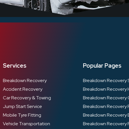
Services
Popular Pages
Breakdown Recovery
Breakdown Recovery 
Accident Recovery
Breakdown Recovery 
Car Recovery & Towing
Breakdown Recovery 
Jump Start Service
Breakdown Recovery 
Mobile Tyre Fitting
Breakdown Recovery B
Vehicle Transportation
Breakdown Recovery 