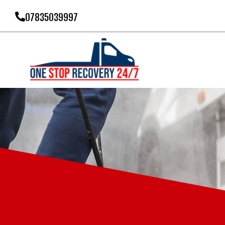
07835039997