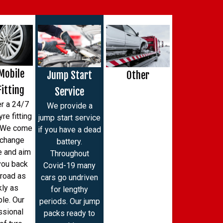
Mobile
Jump Start
Other
Fitting
Service
r a 24/7
We provide a
re fitting
jump start service
. We come
if you have a dead
 change
battery.
e and aim
Throughout
you back
Covid-19 many
 road as
cars go undriven
kly as
for lengthy
le. Our
periods. Our jump
ssional
packs ready to