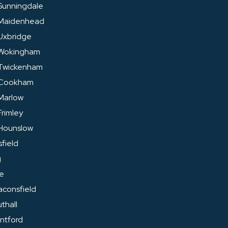
Sunningdale
 Maidenhead
Uxbridge
 Wokingham
 Twickenham
 Cookham
Marlow
rimley
Hounslow
field
g
ge
aconsfield
thall
entford