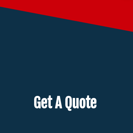
Get A Quote