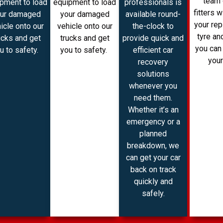
team 
pment to load
equipment to load
professionals is
fitters w
ur damaged
your damaged
available round-
your re
icle onto our
vehicle onto our
the-clock to
tyre and
ucks and get
trucks and get
provide quick and
you can
u to safety.
you to safety.
efficient car
your
recovery
solutions
whenever you
need them.
Whether it’s an
emergency or a
planned
breakdown, we
can get your car
back on track
quickly and
safely.