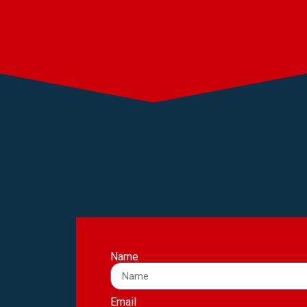
Name
Email