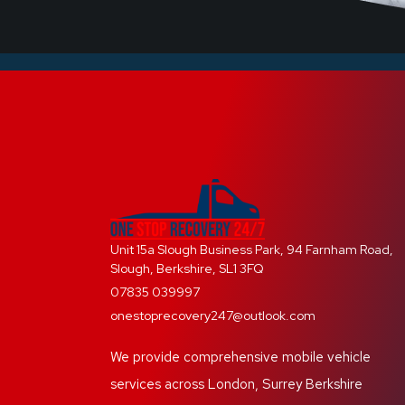
Unit 15a Slough Business Park, 94 Farnham Road,
Slough, Berkshire, SL1 3FQ
07835 039997
onestoprecovery247@outlook.com
We provide comprehensive mobile vehicle
services across London, Surrey Berkshire