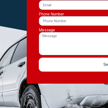
Phone Number
Message
Se