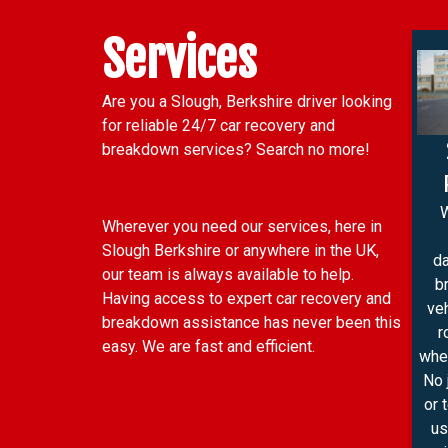
Services
Are you a Slough, Berkshire driver looking
for reliable 24/7 car recovery and
breakdown services? Search no more!
Wherever you need our services, here in
Slough Berkshire or anywhere in the UK,
d
our team is always available to help.
b
Having access to expert car recovery and
ve
breakdown assistance has never been this
r
easy. We are fast and efficient.
wher
No 
or 
us