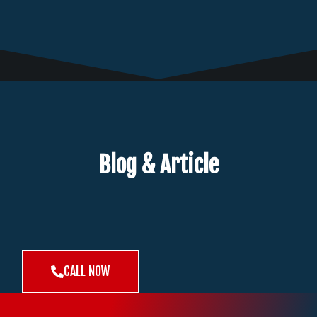
Blog & Article
CALL NOW