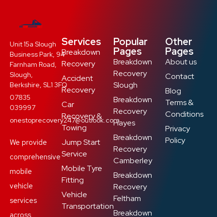
Services
Popular
Other
Unit 15a Slough
Pages
Pages
Breakdown
Business Park, 94
Breakdown
About us
Recovery
Farnham Road,
Recovery
Slough,
Contact
Accident
Slough
Berkshire, SL1 3FQ
Recovery
Blog
07835
Breakdown
Terms &
Car
039997
Recovery
Conditions
Recovery &
onestoprecovery247@outlook.com
Hayes
Towing
Privacy
Breakdown
Policy
Jump Start
We provide
Recovery
Service
comprehensive
Camberley
Mobile Tyre
mobile
Breakdown
Fitting
vehicle
Recovery
Vehicle
Feltham
services
Transportation
Breakdown
across