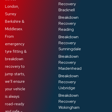
Recovery
London,
Bracknell
Surrey
Breakdown
Berkshire &
Recovery
Middlesex.
Reading
From
Breakdown
Recovery
emergency
Sunningdale
tyre fitting &
Breakdown
breakdown
Recovery
recovery to
Maidenhead
jump starts,
Breakdown
we’ll ensure
Recovery
Uxbridge
your vehicle
Breakdown
is always
Recovery
road-ready
Wokingham
and safe –