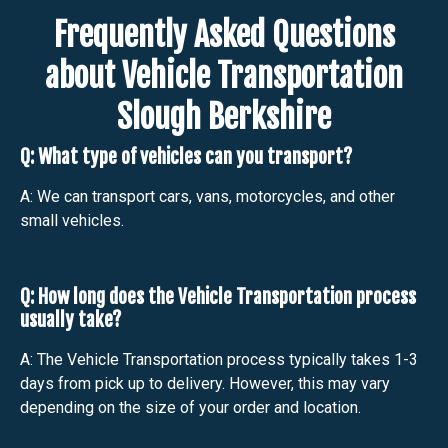
Frequently Asked Questions
about Vehicle Transportation
Slough Berkshire
Q: What type of vehicles can you transport?
A: We can transport cars, vans, motorcycles, and other
small vehicles.
Q: How long does the Vehicle Transportation process
usually take?
A: The Vehicle Transportation process typically takes 1-3
days from pick up to delivery. However, this may vary
depending on the size of your order and location.