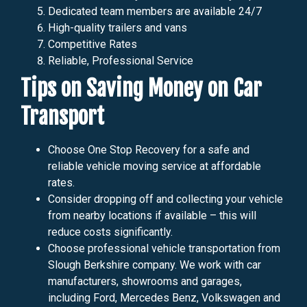
Dedicated team members are available 24/7
High-quality trailers and vans
Competitive Rates
Reliable, Professional Service
Tips on Saving Money on Car
Transport
Choose One Stop Recovery for a safe and
reliable vehicle moving service at affordable
rates.
Consider dropping off and collecting your vehicle
from nearby locations if available – this will
reduce costs significantly.
Choose professional vehicle transportation from
Slough Berkshire company. We work with car
manufacturers, showrooms and garages,
including Ford, Mercedes Benz, Volkswagen and