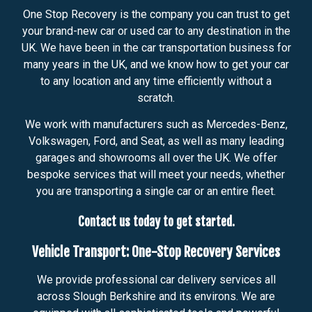
One Stop Recovery is the company you can trust to get
your brand-new car or used car to any destination in the
UK. We have been in the car transportation business for
many years in the UK, and we know how to get your car
to any location and any time efficiently without a
scratch.
We work with manufacturers such as Mercedes-Benz,
Volkswagen, Ford, and Seat, as well as many leading
garages and showrooms all over the UK. We offer
bespoke services that will meet your needs, whether
you are transporting a single car or an entire fleet.
Contact us today to get started.
Vehicle Transport: One-Stop Recovery Services
We provide professional car delivery services all
across Slough Berkshire and its environs. We are