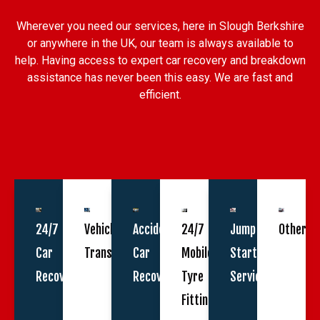
Wherever you need our services, here in Slough Berkshire
or anywhere in the UK, our team is always available to
help. Having access to expert car recovery and breakdown
assistance has never been this easy. We are fast and
efficient.
24/7
Vehicle
Accident
24/7
Jump
Other
Car
Transportation
Car
Mobile
Start
Recovery
Recovery
Tyre
Service
Fitting