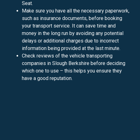
Seat.
Make sure you have all the necessary paperwork,
such as insurance documents, before booking
your transport service. It can save time and
money in the long run by avoiding any potential
delays or additional charges due to incorrect
information being provided at the last minute.
Check reviews of the vehicle transporting
companies in Slough Berkshire before deciding
which one to use – this helps you ensure they
have a good reputation.