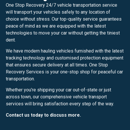
One Stop Recovery 24/7 vehicle transportation service
will transport your vehicles safely to any location of
choice without stress. Our top-quality service guarantees
peace of mind as we are equipped with the latest
technologies to move your car without getting the tiniest
dent.
We have modern hauling vehicles furnished with the latest
tracking technology and customised protection equipment
that ensures secure delivery at all times. One Stop
Recovery Services is your one-stop shop for peaceful car
transportation.
Whether you’re shipping your car out-of-state or just
across town, our comprehensive vehicle transport
services will bring satisfaction every step of the way.
Contact us today to discuss more.