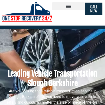
CALL
Vehicle Transportation Slough
NOW
Berkshire
Leading Vehicle Transportation
Slough Berkshire
Are you looking for a reliable transportation service in
Slough, Berkshire? Do you need to move your vehicle
safely and quickly, no matter the size or make of the car?