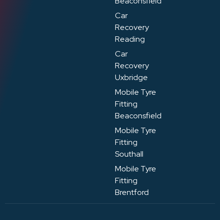
Beaconsfield
Car
Recovery
Reading
Car
Recovery
Uxbridge
Mobile Tyre
Fitting
Beaconsfield
Mobile Tyre
Fitting
Southall
Mobile Tyre
Fitting
Brentford