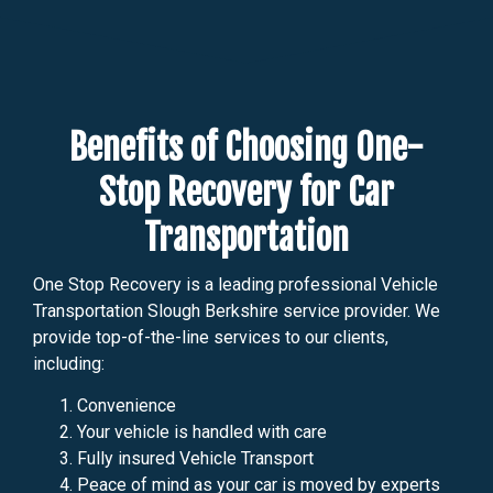
Benefits of Choosing One-
Stop Recovery for Car
Transportation
One Stop Recovery is a leading professional Vehicle
Transportation Slough Berkshire service provider. We
provide top-of-the-line services to our clients,
including:
Convenience
Your vehicle is handled with care
Fully insured Vehicle Transport
Peace of mind as your car is moved by experts