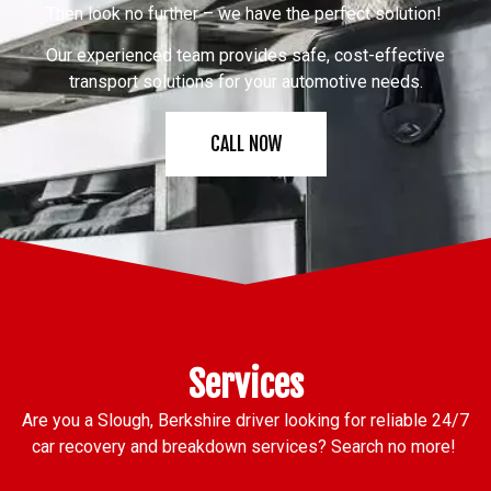
Then look no further – we have the perfect solution!
Our experienced team provides safe, cost-effective
transport solutions for your automotive needs.
CALL NOW
Services
Are you a Slough, Berkshire driver looking for reliable 24/7
car recovery and breakdown services? Search no more!