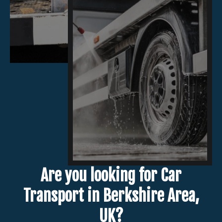
Are you looking for Car
Transport in Berkshire Area,
UK?