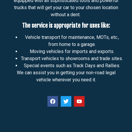
equipped with all sophisticated tools and powerful
trucks that will get your car to your chosen location
without a dent.
The service is appropriate for uses like:
Vehicle transport for maintenance, MOTs, etc.,
from home to a garage.
Moving vehicles for imports and exports.
Transport vehicles to showrooms and trade sites.
Special events such as Track Days and Rallies.
We can assist you in getting your non-road legal
vehicle wherever you need it.