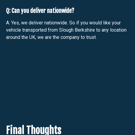
Q: Can you deliver nationwide?
A: Yes, we deliver nationwide. So if you would like your
vehicle transported from Slough Berkshire to any location
around the UK, we are the company to trust.
Final Thoughts