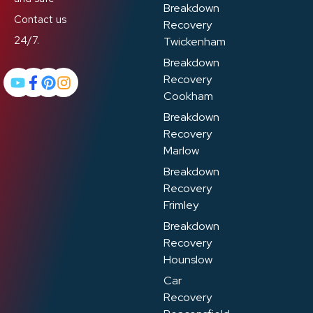
Breakdown
Contact us
Recovery
24/7.
Twickenham
Breakdown
Recovery
Cookham
Breakdown
Recovery
Marlow
Breakdown
Recovery
Frimley
Breakdown
Recovery
Hounslow
Car
Recovery