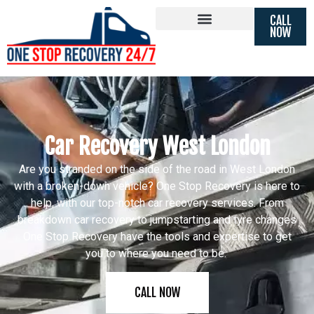
CALL
NOW
Car Recovery West London
Are you stranded on the side of the road in West London
with a broken-down vehicle? One Stop Recovery is here to
help, with our top-notch car recovery services. From
breakdown car recovery to jumpstarting and tyre changes
One Stop Recovery have the tools and expertise to get
you to where you need to be.
CALL NOW