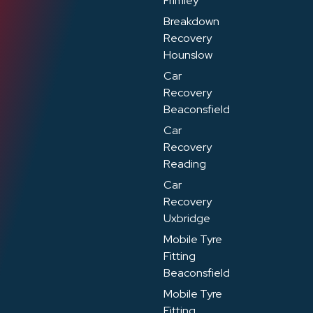
Frimley
Breakdown
Recovery
Hounslow
Car
Recovery
Beaconsfield
Car
Recovery
Reading
Car
Recovery
Uxbridge
Mobile Tyre
Fitting
Beaconsfield
Mobile Tyre
Fitting