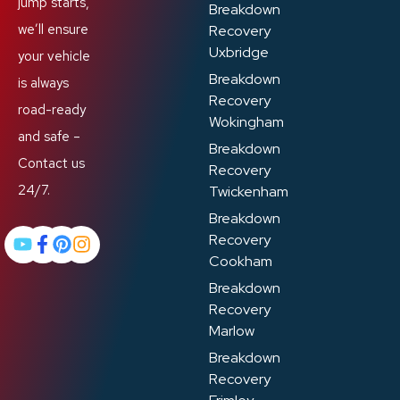
jump starts,
Breakdown
we’ll ensure
Recovery
Uxbridge
your vehicle
Breakdown
is always
Recovery
road-ready
Wokingham
and safe –
Breakdown
Contact us
Recovery
24/7.
Twickenham
Breakdown
Recovery
Cookham
Breakdown
Recovery
Marlow
Breakdown
Recovery