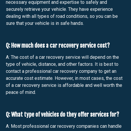
necessary equipment and expertise to safely and
securely retrieve your vehicle. They have experience
dealing with all types of road conditions, so you can be
sure that your vehicle is in safe hands.
Q: How much does a car recovery service cost?
A: The cost of a car recovery service will depend on the
type of vehicle, distance, and other factors. It is best to
contact a professional car recovery company to get an
accurate cost estimate. However, in most cases, the cost
of a car recovery service is affordable and well worth the
peace of mind.
Q: What type of vehicles do they offer services for?
A: Most professional car recovery companies can handle