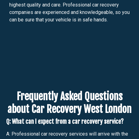
highest quality and care. Professional car recovery
companies are experienced and knowledgeable, so you
can be sure that your vehicle is in safe hands.
Frequently Asked Questions
about Car Recovery West London
Q: What can I expect from a car recovery service?
A: Professional car recovery services will arrive with the