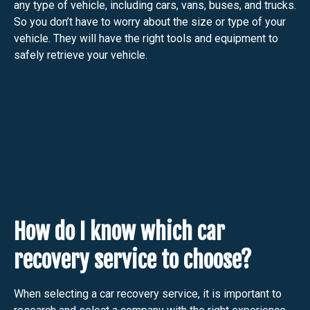
any type of vehicle, including cars, vans, buses, and trucks.
So you don’t have to worry about the size or type of your
vehicle. They will have the right tools and equipment to
safely retrieve your vehicle.
How do I know which car
recovery service to choose?
When selecting a car recovery service, it is important to