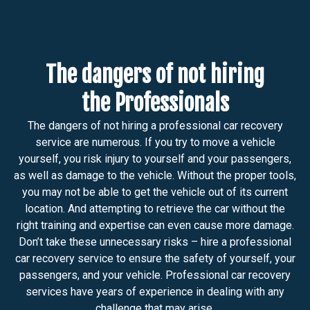
The dangers of not hiring
the Professionals
The dangers of not hiring a professional car recovery
service are numerous. If you try to move a vehicle
yourself, you risk injury to yourself and your passengers,
as well as damage to the vehicle. Without the proper tools,
you may not be able to get the vehicle out of its current
location. And attempting to retrieve the car without the
right training and expertise can even cause more damage.
Don’t take these unnecessary risks – hire a professional
car recovery service to ensure the safety of yourself, your
passengers, and your vehicle. Professional car recovery
services have years of experience in dealing with any
challenge that may arise.