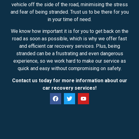
vehicle off the side of the road, minimising the stress
and fear of being stranded. Trust us to be there for you
in your time of need.
We know how important it is for you to get back on the
road as soon as possible, which is why we offer fast
and efficient car recovery services. Plus, being
stranded can be a frustrating and even dangerous
experience, so we work hard to make our service as
quick and easy without compromising on safety.
Contact us today for more information about our
car recovery services!