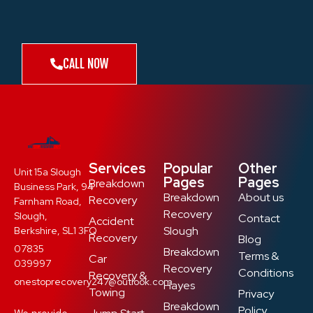
CALL NOW
Services
Popular
Other
Unit 15a Slough
Pages
Pages
Breakdown
Business Park, 94
Breakdown
About us
Recovery
Farnham Road,
Recovery
Slough,
Contact
Accident
Slough
Berkshire, SL1 3FQ
Recovery
Blog
07835
Breakdown
Terms &
Car
039997
Recovery
Conditions
Recovery &
onestoprecovery247@outlook.com
Hayes
Towing
Privacy
Breakdown
Policy