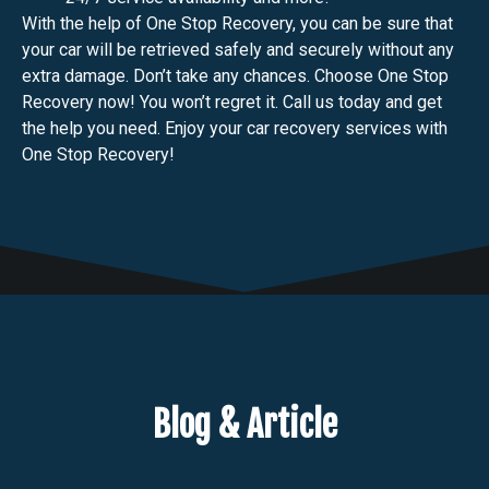
With the help of One Stop Recovery, you can be sure that
your car will be retrieved safely and securely without any
extra damage. Don’t take any chances. Choose One Stop
Recovery now! You won’t regret it. Call us today and get
the help you need. Enjoy your car recovery services with
One Stop Recovery!
Blog & Article