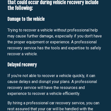
that could occur during vehicle recovery include
the following:
Damage to the vehicle
Trying to recover a vehicle without professional help
may cause further damage, especially if you don’t have
the proper equipment or experience. A professional
recovery service has the tools and expertise to safely
recover a vehicle.
Delayed recovery
If you’re not able to recover a vehicle quickly, it can
cause delays and disrupt your plans. A professional
recovery service will have the resources and
experience to recover a vehicle efficiently.
By hiring a professional car recovery service, you can
rest assured that your car will be handled with the