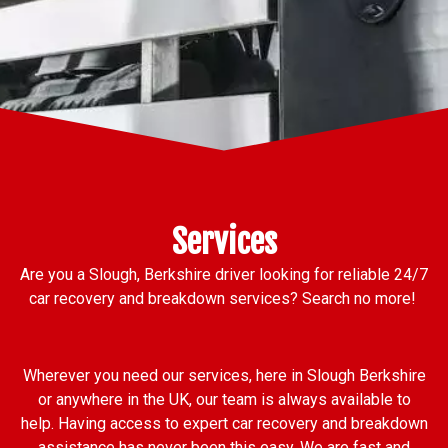
Services
Are you a Slough, Berkshire driver looking for reliable 24/7
car recovery and breakdown services? Search no more!
Wherever you need our services, here in Slough Berkshire
or anywhere in the UK, our team is always available to
help. Having access to expert car recovery and breakdown
assistance has never been this easy. We are fast and