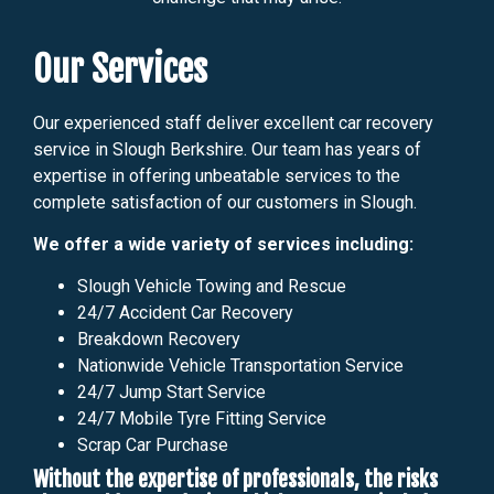
Our Services
Our experienced staff deliver excellent car recovery
service in Slough Berkshire. Our team has years of
expertise in offering unbeatable services to the
complete satisfaction of our customers in Slough.
We offer a wide variety of services including:
Slough Vehicle Towing and Rescue
24/7 Accident Car Recovery
Breakdown Recovery
Nationwide Vehicle Transportation Service
24/7 Jump Start Service
24/7 Mobile Tyre Fitting Service
Scrap Car Purchase
Without the expertise of professionals, the risks