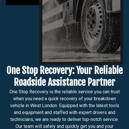
One Stop Recovery: Your Reliable
Roadside Assistance Partner
One Stop Recovery is the reliable service you can trust
when you need a quick recovery of your breakdown
vehicle in West London. Equipped with the latest tools
and equipment and staffed with expert drivers and
technicians, we are ready to deliver top-notch service.
Our team will safely and quickly get you and your