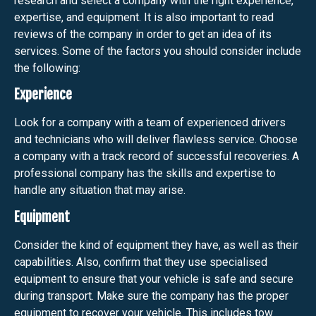
research and select a company with the right experience,
expertise, and equipment. It is also important to read
reviews of the company in order to get an idea of its
services. Some of the factors you should consider include
the following:
Experience
Look for a company with a team of experienced drivers
and technicians who will deliver flawless service. Choose
a company with a track record of successful recoveries. A
professional company has the skills and expertise to
handle any situation that may arise.
Equipment
Consider the kind of equipment they have, as well as their
capabilities. Also, confirm that they use specialised
equipment to ensure that your vehicle is safe and secure
during transport. Make sure the company has the proper
equipment to recover your vehicle. This includes tow