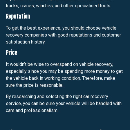
trucks, cranes, winches, and other specialised tools.
Reputation
To get the best experience, you should choose vehicle
recovery companies with good reputations and customer
satisfaction history.
Price
It wouldn’t be wise to overspend on vehicle recovery,
especially since you may be spending more money to get
the vehicle back in working condition. Therefore, make
sure the price is reasonable.
By researching and selecting the right car recovery
service, you can be sure your vehicle will be handled with
care and professionalism.