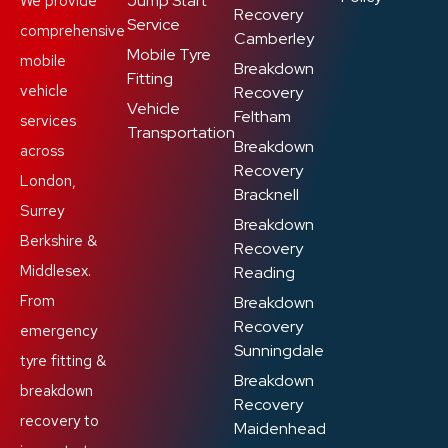
Jump Start
We provide
Recovery
Service
comprehensive
Camberley
Mobile Tyre
mobile
Breakdown
Fitting
vehicle
Recovery
Vehicle
Feltham
services
Transportation
Breakdown
across
Recovery
London,
Bracknell
Surrey
Breakdown
Berkshire &
Recovery
Middlesex.
Reading
From
Breakdown
Recovery
emergency
Sunningdale
tyre fitting &
Breakdown
breakdown
Recovery
recovery to
Maidenhead