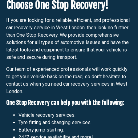
Choose One Stop Recovery!
If you are looking for a reliable, efficient, and professional
car recovery service in West London, then look no further
than One Stop Recovery. We provide comprehensive
solutions for all types of automotive issues and have the
latest tools and equipment to ensure that your vehicle is
safe and secure during transport.
Our team of experienced professionals will work quickly
to get your vehicle back on the road, so don’t hesitate to
contact us when you need car recovery services in West
London.
One Stop Recovery can help you with the following:
Vehicle recovery services.
Tyre fitting and changing services.
Battery jump starting.
24/7 service availability and more!