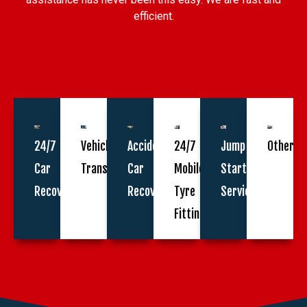
efficient.
24/7
Vehicle
Accident
24/7
Jump
Other
Car
Transportation
Car
Mobile
Start
Recovery
Recovery
Tyre
Service
Fitting