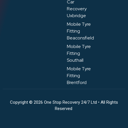
Car
Recovery
Uxbridge
Mobile Tyre
Fitting
Beaconsfield
Mobile Tyre
Fitting
Southall
Mobile Tyre
Fitting
Brentford
Copyright © 2026 One Stop Recovery 24/7 Ltd • All Rights
Reserved