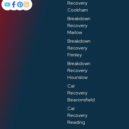
Recovery
Cookham
Breakdown
Recovery
Marlow
Breakdown
Recovery
Frimley
Breakdown
Recovery
Hounslow
Car
Recovery
Beaconsfield
Car
Recovery
Reading