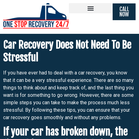
CALL
Car Recovery Does Not Need To
NOW
Be Stressful
Car Recovery Does Not Need To Be
Stressful
If you have ever had to deal with a car recovery, you know
that it can be a very stressful experience. There are so many
things to think about and keep track of, and the last thing you
want is for something to go wrong. However, there are some
simple steps you can take to make the process much less
stressful. By following these tips, you can ensure that your
car recovery goes smoothly and without any problems.
If your car has broken down, the