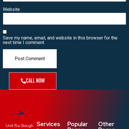
Website
Save my name, email, and website in this browser for the
next time I comment.
CALL NOW
Services
Popular
Other
Unit 15a Slough