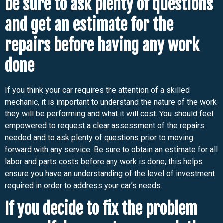
be sure to ask plenty of questions
and get an estimate for the
repairs before having any work
done
If you think your car requires the attention of a skilled
mechanic, it is important to understand the nature of the work
they will be performing and what it will cost. You should feel
empowered to request a clear assessment of the repairs
needed and to ask plenty of questions prior to moving
forward with any service. Be sure to obtain an estimate for all
labor and parts costs before any work is done; this helps
ensure you have an understanding of the level of investment
required in order to address your car’s needs.
If you decide to fix the problem