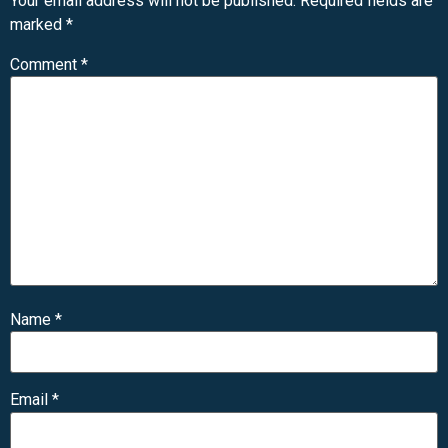
Your email address will not be published.
Required fields are
marked
*
Comment
*
Name
*
Email
*