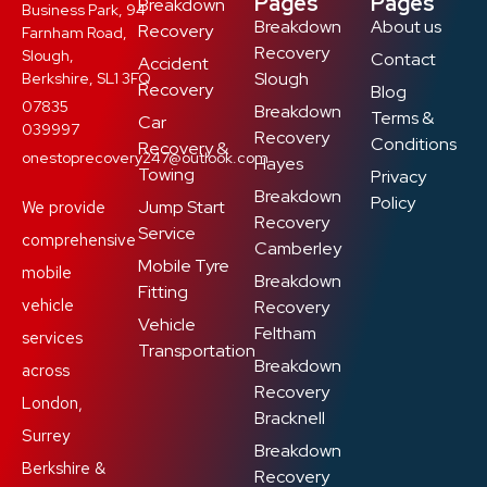
Pages
Pages
Breakdown
Business Park, 94
Breakdown
About us
Recovery
Farnham Road,
Recovery
Slough,
Contact
Accident
Slough
Berkshire, SL1 3FQ
Recovery
Blog
07835
Breakdown
Terms &
Car
039997
Recovery
Conditions
Recovery &
onestoprecovery247@outlook.com
Hayes
Towing
Privacy
Breakdown
Policy
Jump Start
We provide
Recovery
Service
comprehensive
Camberley
Mobile Tyre
mobile
Breakdown
Fitting
vehicle
Recovery
Vehicle
Feltham
services
Transportation
Breakdown
across
Recovery
London,
Bracknell
Surrey
Breakdown
Berkshire &
Recovery