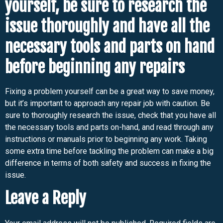
yourself, be sure to research the
issue thoroughly and have all the
necessary tools and parts on hand
before beginning any repairs
Fixing a problem yourself can be a great way to save money,
but it’s important to approach any repair job with caution. Be
sure to thoroughly research the issue, check that you have all
the necessary tools and parts on-hand, and read through any
instructions or manuals prior to beginning any work. Taking
some extra time before tackling the problem can make a big
difference in terms of both safety and success in fixing the
issue.
Leave a Reply