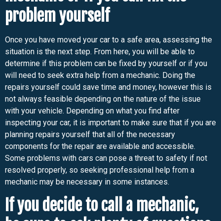
problem yourself
Once you have moved your car to a safe area, assessing the
situation is the next step. From here, you will be able to
determine if this problem can be fixed by yourself or if you
will need to seek extra help from a mechanic. Doing the
repairs yourself could save time and money, however this is
not always feasible depending on the nature of the issue
with your vehicle. Depending on what you find after
inspecting your car, it is important to make sure that if you are
planning repairs yourself that all of the necessary
components for the repair are available and accessible.
Some problems with cars can pose a threat to safety if not
resolved properly, so seeking professional help from a
mechanic may be necessary in some instances.
If you decide to call a mechanic,