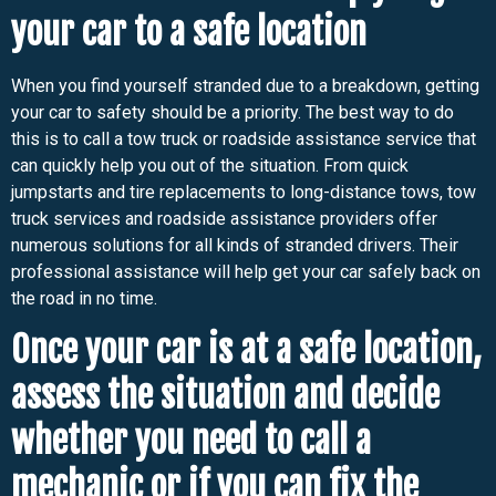
your car to a safe location
When you find yourself stranded due to a breakdown, getting
your car to safety should be a priority. The best way to do
this is to call a tow truck or roadside assistance service that
can quickly help you out of the situation. From quick
jumpstarts and tire replacements to long-distance tows, tow
truck services and roadside assistance providers offer
numerous solutions for all kinds of stranded drivers. Their
professional assistance will help get your car safely back on
the road in no time.
Once your car is at a safe location,
assess the situation and decide
whether you need to call a
mechanic or if you can fix the