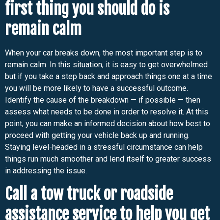
first thing you should do is
remain calm
When your car breaks down, the most important step is to
remain calm. In this situation, it is easy to get overwhelmed
but if you take a step back and approach things one at a time
you will be more likely to have a successful outcome.
Identify the cause of the breakdown — if possible — then
assess what needs to be done in order to resolve it. At this
point, you can make an informed decision about how best to
proceed with getting your vehicle back up and running.
Staying level-headed in a stressful circumstance can help
things run much smoother and lend itself to greater success
in addressing the issue.
Call a tow truck or roadside
assistance service to help you get