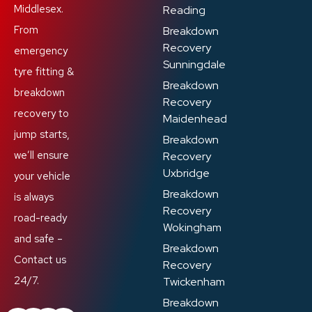
Middlesex.
Reading
From
Breakdown
Recovery
emergency
Sunningdale
tyre fitting &
Breakdown
breakdown
Recovery
recovery to
Maidenhead
jump starts,
Breakdown
we’ll ensure
Recovery
Uxbridge
your vehicle
Breakdown
is always
Recovery
road-ready
Wokingham
and safe –
Breakdown
Contact us
Recovery
24/7.
Twickenham
Breakdown